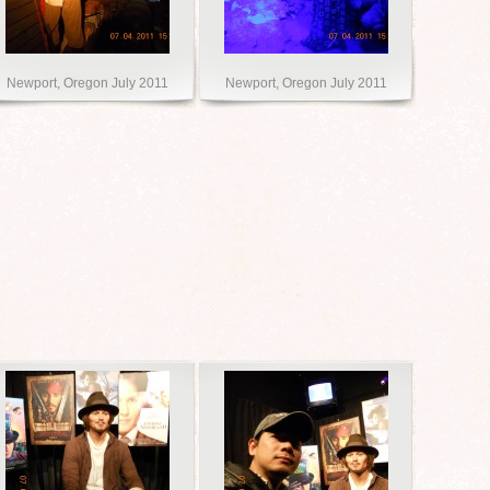
Newport, Oregon July 2011
Newport, Oregon July 2011