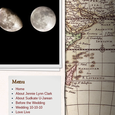
Menu
Home
About Jennie Lynn Clark
About Sudkate U-Jarean
Before the Wedding
Wedding 10-10-10
Love Live