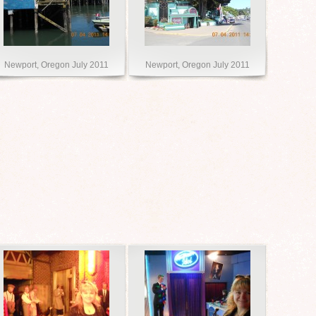
Newport, Oregon July 2011
Newport, Oregon July 2011