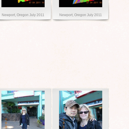
Newport, Oregon July 2011
Newport, Oregon July 2011