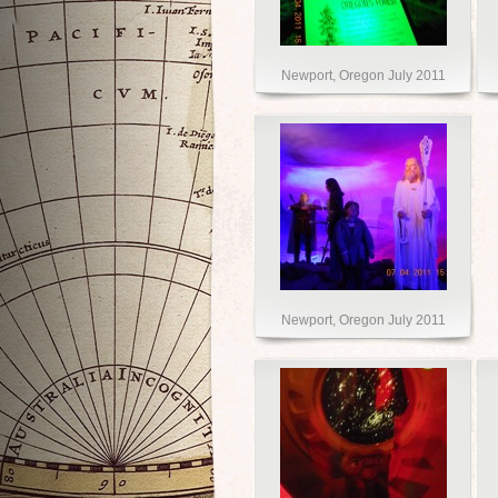
Newport, Oregon July 2011
Newport, Oregon July 2011