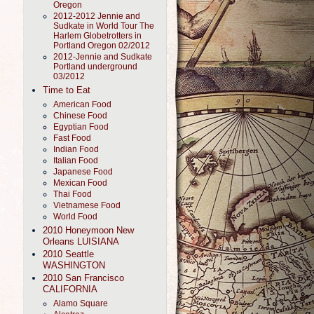
Oregon
2012-2012 Jennie and
Sudkate in World Tour The
Harlem Globetrotters in
Portland Oregon 02/2012
2012-Jennie and Sudkate
Portland underground
03/2012
Time to Eat
American Food
Chinese Food
Egyptian Food
Fast Food
Indian Food
Italian Food
Japanese Food
Mexican Food
Thai Food
Vietnamese Food
World Food
2010 Honeymoon New
Orleans LUISIANA
2010 Seattle
WASHINGTON
2010 San Francisco
CALIFORNIA
Alamo Square