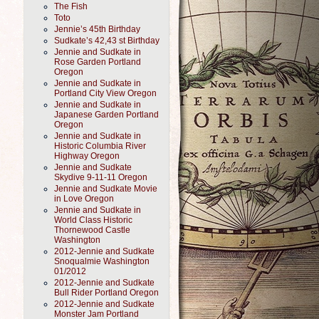
The Fish
Toto
Jennie’s 45th Birthday
Sudkate’s 42,43 st Birthday
Jennie and Sudkate in
Rose Garden Portland
Oregon
Jennie and Sudkate in
Portland City View Oregon
Jennie and Sudkate in
Japanese Garden Portland
Oregon
Jennie and Sudkate in
Historic Columbia River
Highway Oregon
Jennie and Sudkate
Skydive 9-11-11 Oregon
Jennie and Sudkate Movie
in Love Oregon
Jennie and Sudkate in
World Class Historic
Thornewood Castle
Washington
2012-Jennie and Sudkate
Snoqualmie Washington
01/2012
2012-Jennie and Sudkate
Bull Rider Portland Oregon
2012-Jennie and Sudkate
Monster Jam Portland