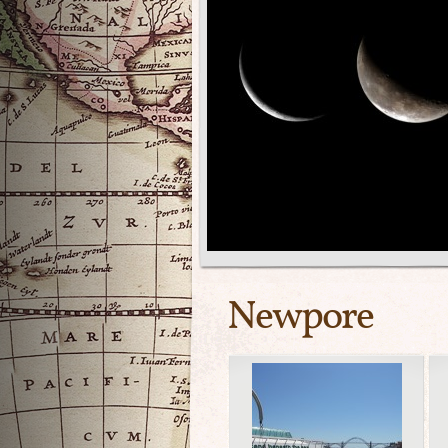
Newpore