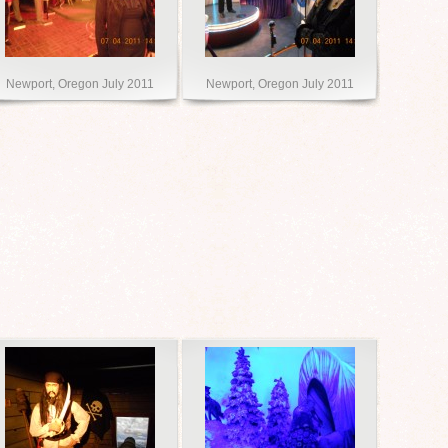
Newport, Oregon July 2011
Newport, Oregon July 2011