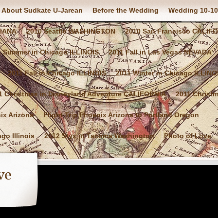
About Sudkate U-Jarean
Before the Wedding
Wedding 10-10
SIANA
2010 Seattle WASHINGTON
2010 San Francisco CALIF
1 Summer in Chicago ILLINOIS
2011 Fall in Las Vegas NEVADA
2011 Fall in Chicago ILLINOIS
2011 Winter in Chicago ILLINO
1 Christmas in Disneyland Adventure CALIFORNIA
2011 Christ
nix Arizona
Flight Trip Phoenix Arizona to Portland Oregon
go Illinois
2012 Styx in Tacoma Washington
Photo of Love
ve