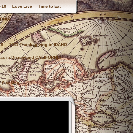
-10
Love Live
Time to Eat
ORNIA
IS
2011 Thanksgiving in IDAHO
mas in Disneyland CALIFORNIA
Site Map