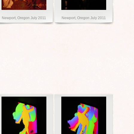
Newport, Oregon July 2011
Newport, Oregon July 2011