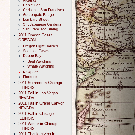
Alcatraz
Cable Car
Christmas San Francisco
Goldengate Bridge
Lombard Street
S.F. Japanese Gardens
San Francisco Dining
2011 Oregon Coast
OREGON
Oregon Light Houses
Sea Lion Caves
Depoe Bay
Seal Watching
Whale Watching
Newpore
Florence
2011 Summer in Chicago
ILLINOIS
2011 Fall in Las Vegas
NEVADA
2011 Fall in Grand Canyon
NEVADA
2011 Fall in Chicago
ILLINOIS
2011 Winter in Chicago
ILLINOIS
2011 Thanksgiving in