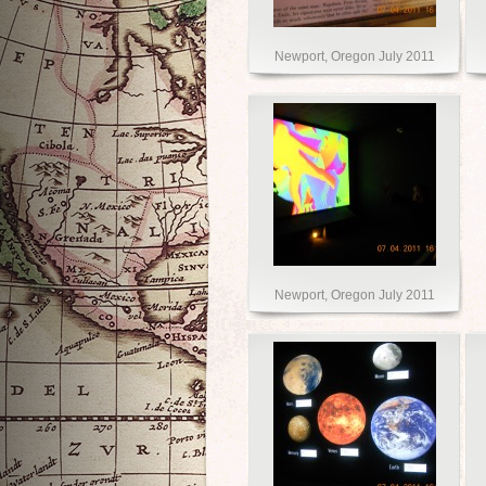
Newport, Oregon July 2011
Newport, Oregon July 2011