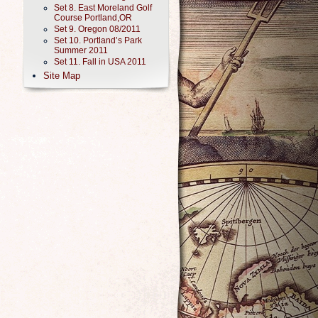
Set 8. East Moreland Golf
Course Portland,OR
Set 9. Oregon 08/2011
Set 10. Portland’s Park
Summer 2011
Set 11. Fall in USA 2011
Site Map