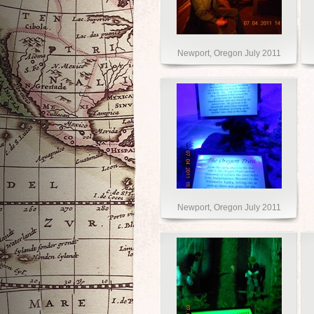
Newport, Oregon July 2011
Newport, Oregon July 2011