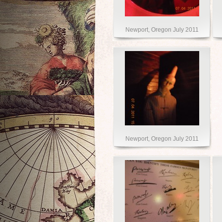
Newport, Oregon July 2011
Newport, Oregon July 2011