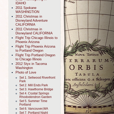
IDAHO
2011 Spokane
WASHINGTION
2011 Christmas in
Disneyland Adventure
CALIFORNIA
2011 Christmas in
Disneyland CALIFORNIA
Flight Trip Chicago Illinois to
Phoenix Arizona
Flight Trip Phoenix Arizona
to Portland Oregon
Flight Trip Portland Oregon
to Chicago Illinois
2012 Styx in Tacoma
Washington
Photo of Love
Set 1. Sellwood Riverfront
Park
Set 2. Mill Ends Park
Set 3. Hawthorne Bridge
Set 4. Crystal Springs
Rhododendron Garden
Set 5. Summer Time
Portland
Set 6. Vancouver,WA
Set 7. Portland Night