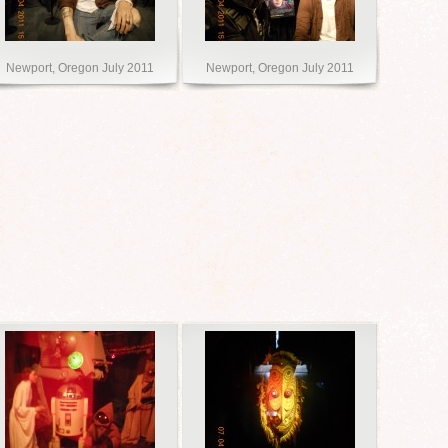
Newport, Oregon July 2011
Newport, Oregon July 2011