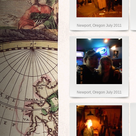
Newport, Oregon July 2011
Newport, Oregon July 2011