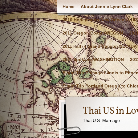
Home
About Jennie Lynn Clark
2010 Honeymoon New Orleans LUI
2011 Oregon Coast OREGON
201
2011 Fall in Grand Canyon NEVADA
2011 Spokane WASHINGTION
201
Flight Trip Chicago Illinois to Phoe
Flight Trip Portland Oregon to Chica
Thai US in Lo
Thai U.S. Marriage