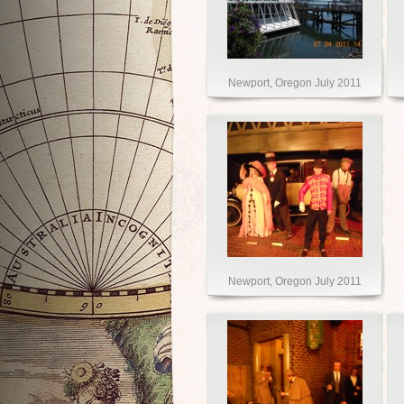
Newport, Oregon July 2011
Newport, Oregon July 2011